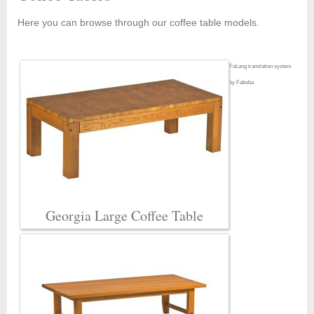
Here you can browse through our coffee table models.
FaLang translation system
by Faboba
Georgia Large Coffee Table