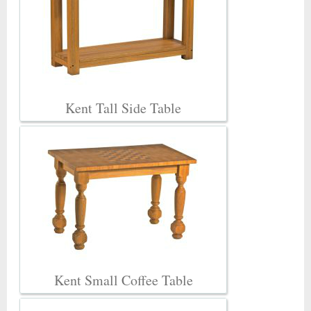
Kent Tall Side Table
Kent Small Coffee Table