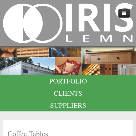
HOME
ABOUT US
TECHNOLOGY
QUALITY
PORTFOLIO
CAREERS
CLIENTS
CONTACT
SUPPLIERS
Coffee Tables