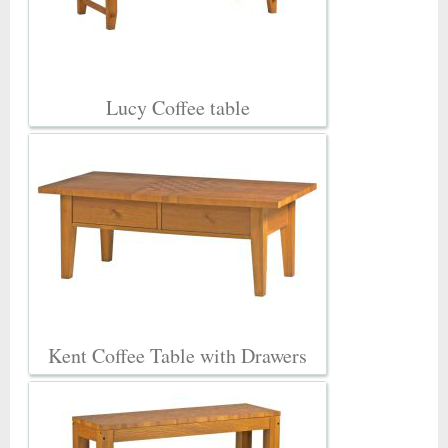
Lucy Coffee table
Kent Coffee Table with Drawers