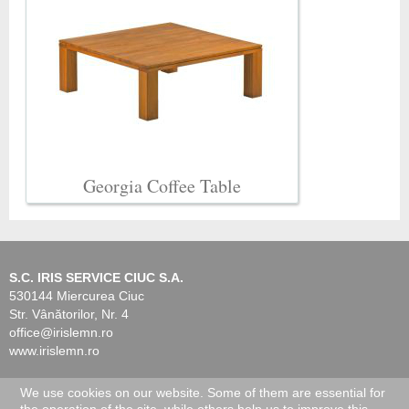
Georgia Coffee Table
S.C. IRIS SERVICE CIUC S.A.
530144 Miercurea Ciuc
Str. Vânătorilor, Nr. 4
office@irislemn.ro
www.irislemn.ro
We use cookies on our website. Some of them are essential for
© 2026 IRIS Service Ciuc. All Rights Reserved.